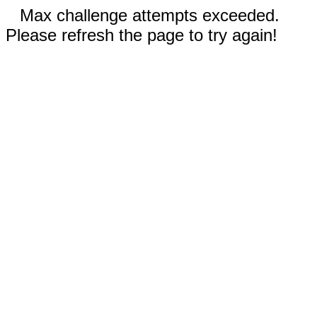
Max challenge attempts exceeded.
Please refresh the page to try again!