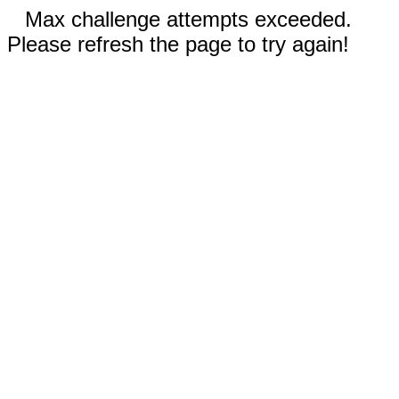
Max challenge attempts exceeded.
Please refresh the page to try again!