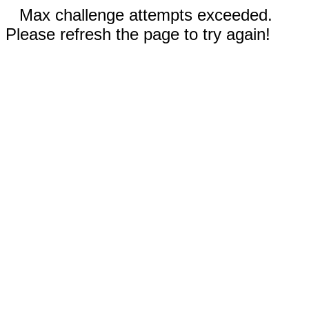
Max challenge attempts exceeded.
Please refresh the page to try again!