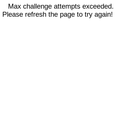
Max challenge attempts exceeded.
Please refresh the page to try again!