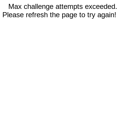
Max challenge attempts exceeded.
Please refresh the page to try again!