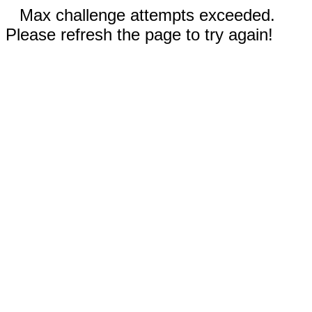
Max challenge attempts exceeded.
Please refresh the page to try again!