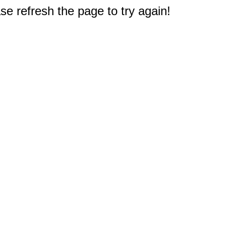
e refresh the page to try again!