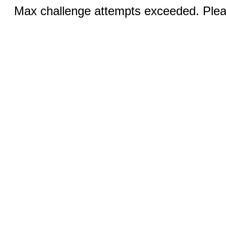
Max challenge attempts exceeded. Pleas