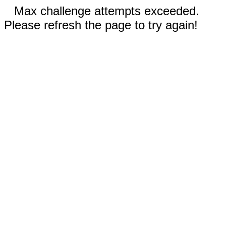
Max challenge attempts exceeded.
Please refresh the page to try again!