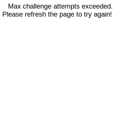
Max challenge attempts exceeded.
Please refresh the page to try again!