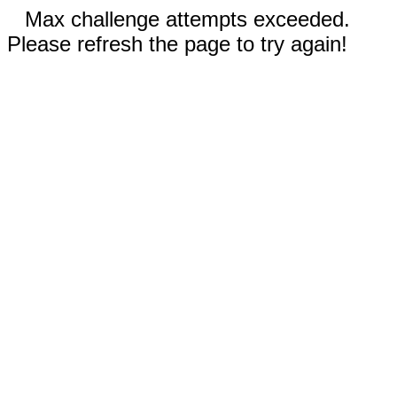
Max challenge attempts exceeded.
Please refresh the page to try again!