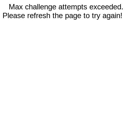
Max challenge attempts exceeded.
Please refresh the page to try again!