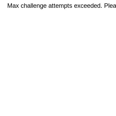
Max challenge attempts exceeded. Pleas