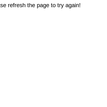
e refresh the page to try again!