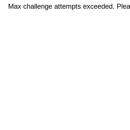
Max challenge attempts exceeded. Pleas