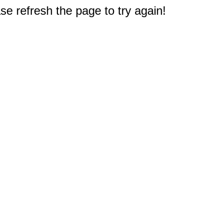
e refresh the page to try again!