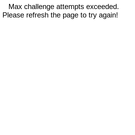
Max challenge attempts exceeded.
Please refresh the page to try again!