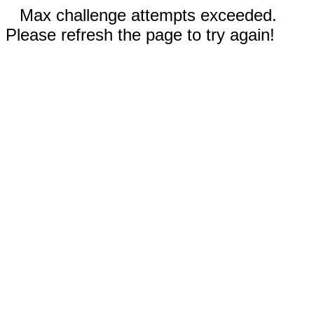
Max challenge attempts exceeded.
Please refresh the page to try again!