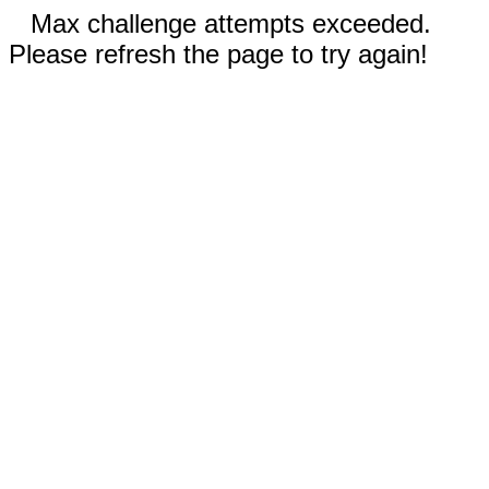
Max challenge attempts exceeded.
Please refresh the page to try again!