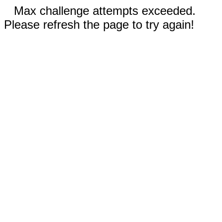
Max challenge attempts exceeded.
Please refresh the page to try again!