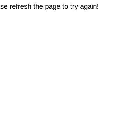
e refresh the page to try again!