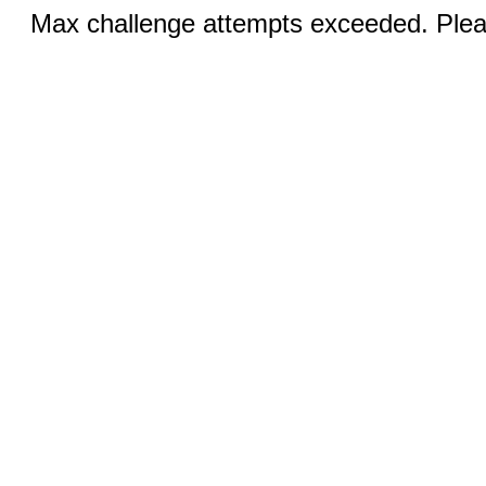
Max challenge attempts exceeded. Pleas