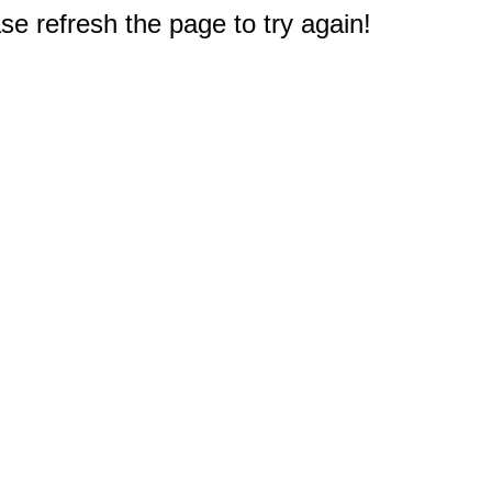
e refresh the page to try again!