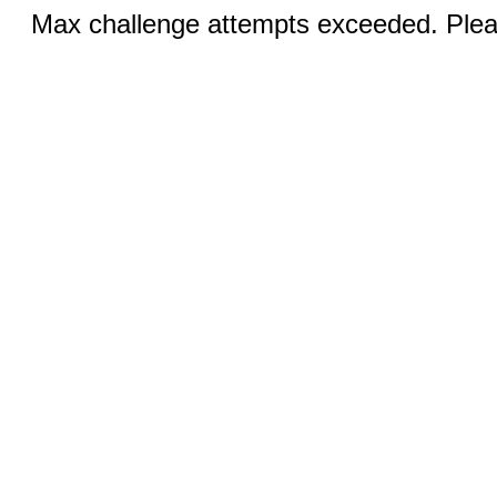
Max challenge attempts exceeded. Pleas