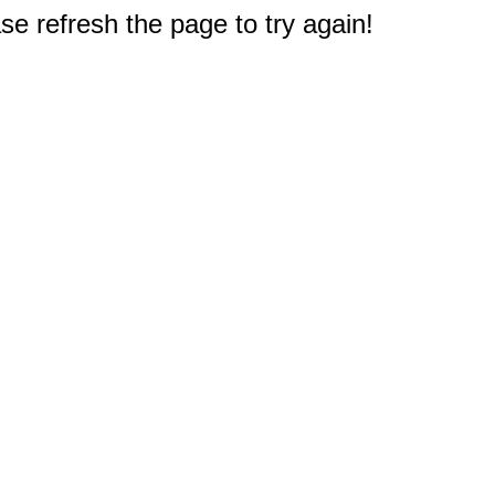
e refresh the page to try again!