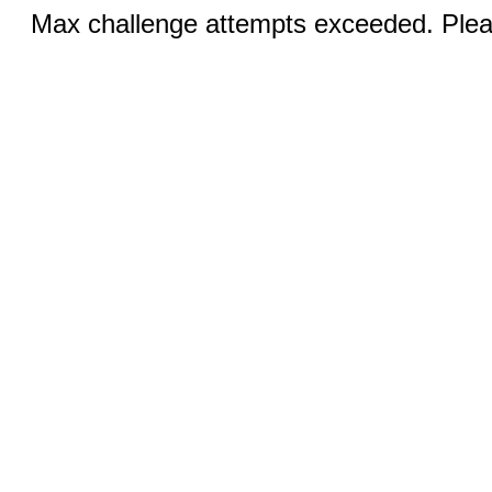
Max challenge attempts exceeded. Pleas