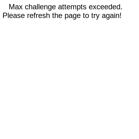
Max challenge attempts exceeded.
Please refresh the page to try again!