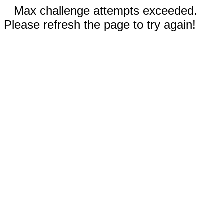
Max challenge attempts exceeded.
Please refresh the page to try again!