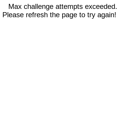
Max challenge attempts exceeded.
Please refresh the page to try again!