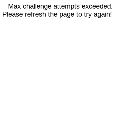
Max challenge attempts exceeded.
Please refresh the page to try again!