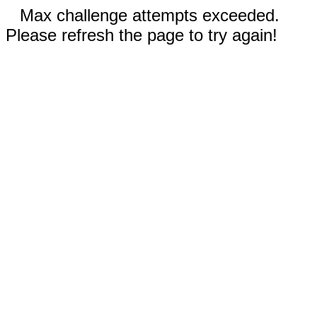
Max challenge attempts exceeded.
Please refresh the page to try again!