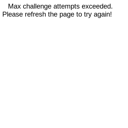
Max challenge attempts exceeded.
Please refresh the page to try again!