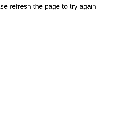
e refresh the page to try again!