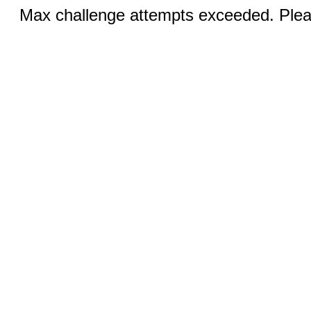
Max challenge attempts exceeded. Pleas