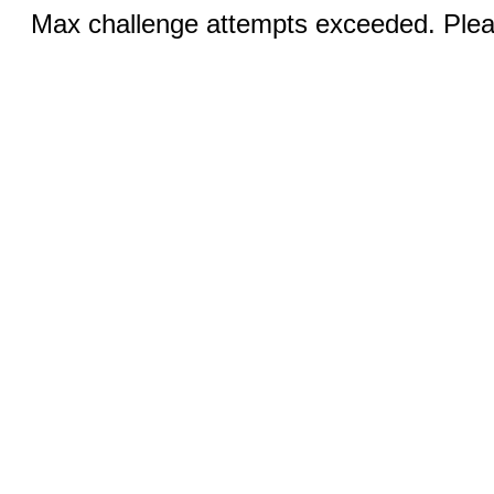
Max challenge attempts exceeded. Pleas