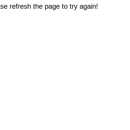
e refresh the page to try again!