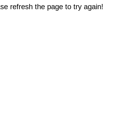
e refresh the page to try again!