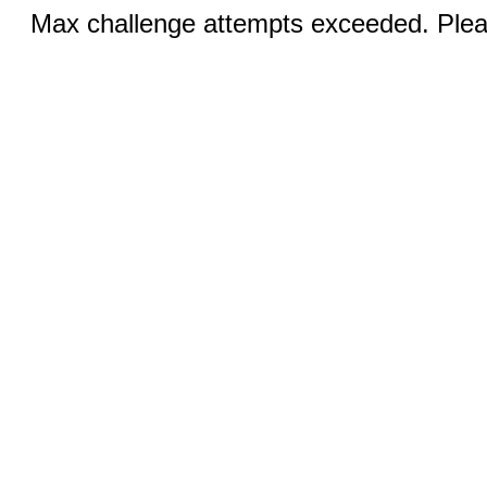
Max challenge attempts exceeded. Pleas