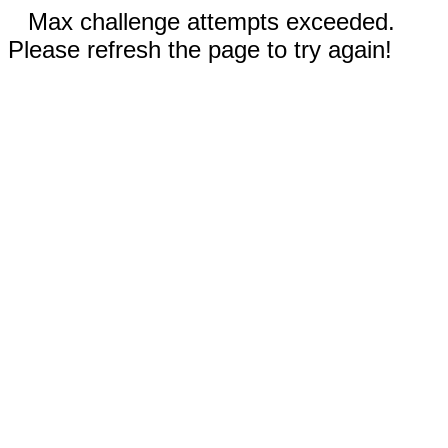
Max challenge attempts exceeded.
Please refresh the page to try again!