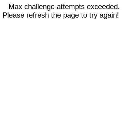
Max challenge attempts exceeded.
Please refresh the page to try again!