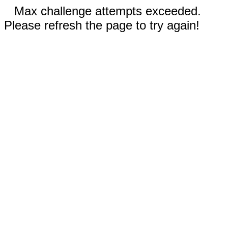
Max challenge attempts exceeded.
Please refresh the page to try again!