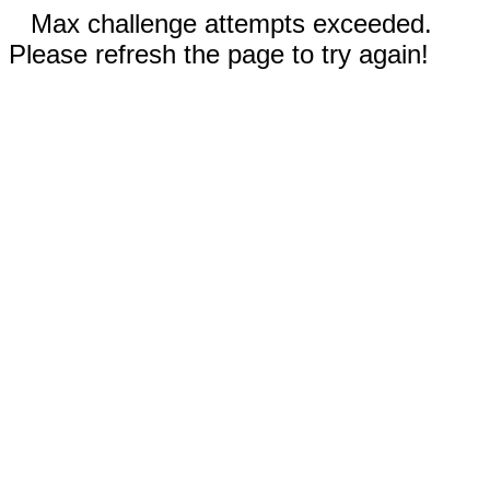
Max challenge attempts exceeded.
Please refresh the page to try again!