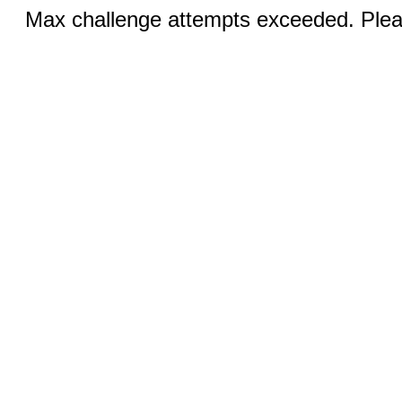
Max challenge attempts exceeded. Pleas