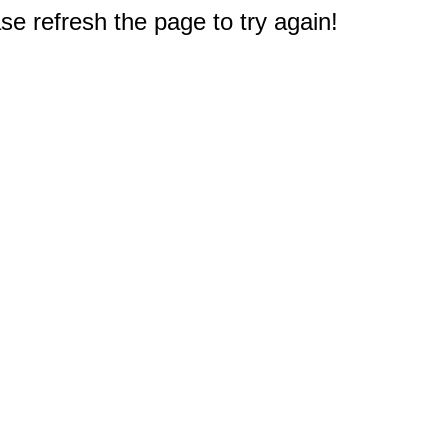
e refresh the page to try again!