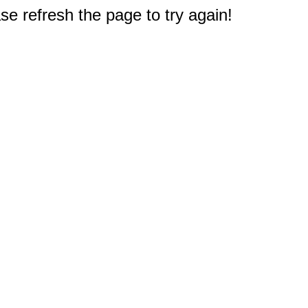
e refresh the page to try again!