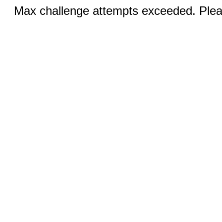
Max challenge attempts exceeded. Pleas