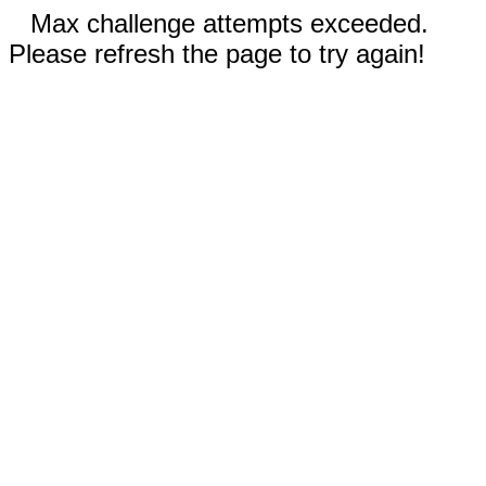
Max challenge attempts exceeded.
Please refresh the page to try again!