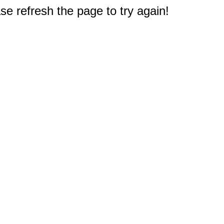
e refresh the page to try again!