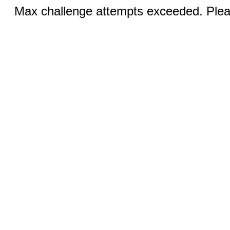
Max challenge attempts exceeded. Pleas