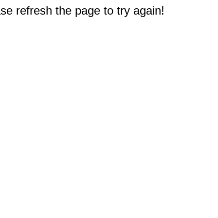
e refresh the page to try again!