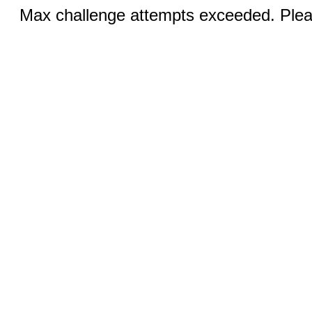
Max challenge attempts exceeded. Pleas