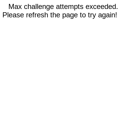
Max challenge attempts exceeded.
Please refresh the page to try again!