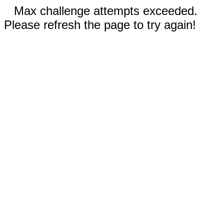
Max challenge attempts exceeded.
Please refresh the page to try again!