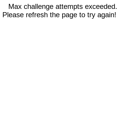
Max challenge attempts exceeded.
Please refresh the page to try again!