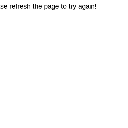
e refresh the page to try again!