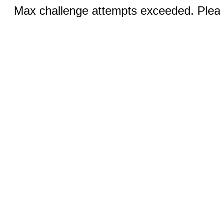
Max challenge attempts exceeded. Pleas