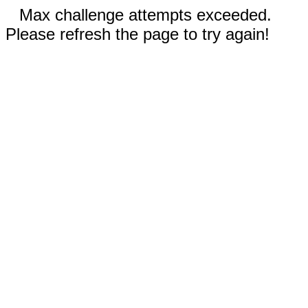
Max challenge attempts exceeded.
Please refresh the page to try again!