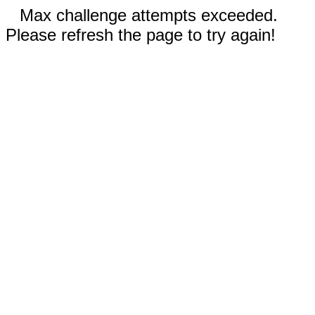
Max challenge attempts exceeded.
Please refresh the page to try again!