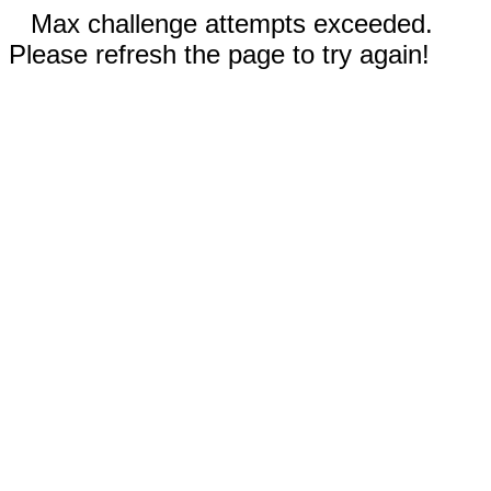
Max challenge attempts exceeded.
Please refresh the page to try again!