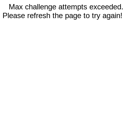
Max challenge attempts exceeded.
Please refresh the page to try again!