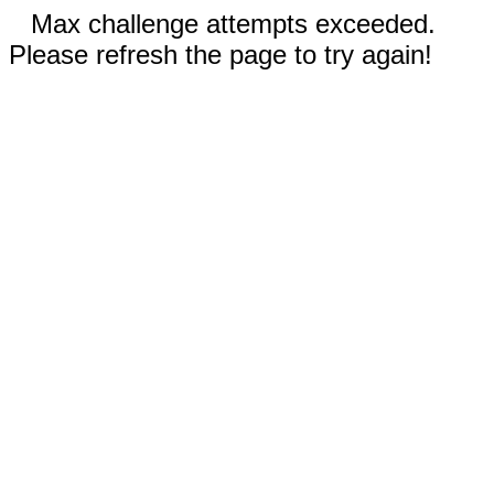
Max challenge attempts exceeded.
Please refresh the page to try again!