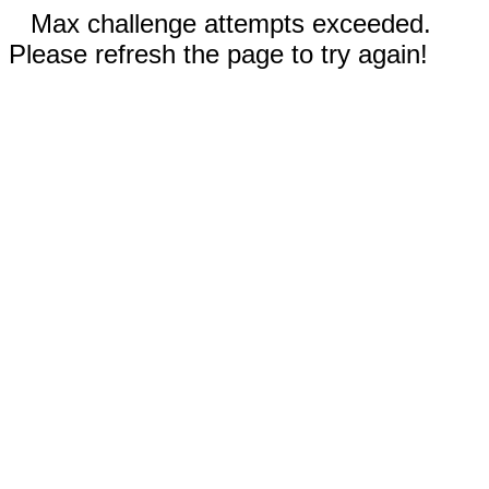
Max challenge attempts exceeded.
Please refresh the page to try again!