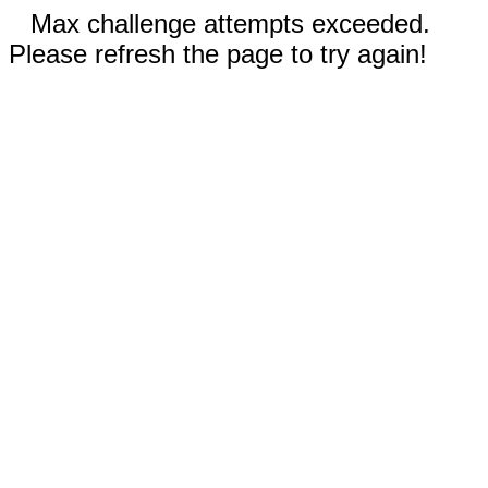
Max challenge attempts exceeded.
Please refresh the page to try again!