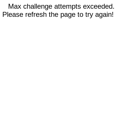
Max challenge attempts exceeded.
Please refresh the page to try again!